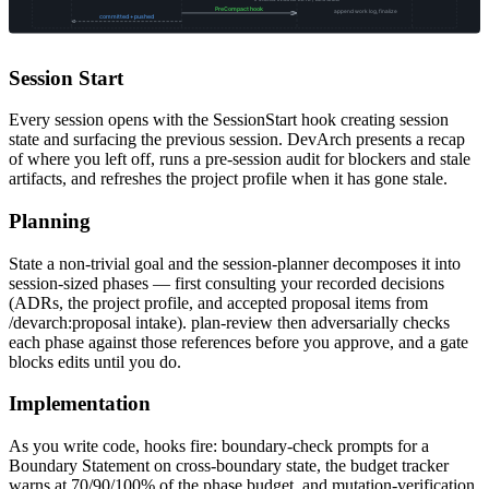
Session Start
Every session opens with the SessionStart hook creating session
state and surfacing the previous session. DevArch presents a recap
of where you left off, runs a pre-session audit for blockers and stale
artifacts, and refreshes the project profile when it has gone stale.
Planning
State a non-trivial goal and the session-planner decomposes it into
session-sized phases — first consulting your recorded decisions
(ADRs, the project profile, and accepted proposal items from
/devarch:proposal intake). plan-review then adversarially checks
each phase against those references before you approve, and a gate
blocks edits until you do.
Implementation
As you write code, hooks fire: boundary-check prompts for a
Boundary Statement on cross-boundary state, the budget tracker
warns at 70/90/100% of the phase budget, and mutation-verification