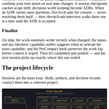
confirms your tests assert on real state changes. A session checkpoint
catches scope drift; decisions worth keeping become ADRs. When
an ADR carries open questions, DevArch asks for consent — never
resolving them itself — then /devarch:adr-interview walks them one
at a time until the ADR is accepted.
Finalize
On ship, the work-summary-writer records what changed, the status,
and any blockers; capability-sniffer suggests when to activate the
team capability; and the PreCompact hook preserves the work log
before context is wiped. Then it's committed and pushed — and the
next session picks up exactly where this one ended.
The project lifecycle
Sessions are the inner loop. Skills, artifacts, and decision records
connect them into a coherent project.