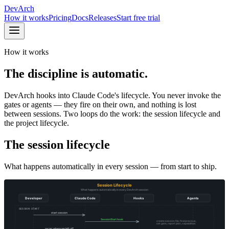
DevArch
How it works
Pricing
Docs
Releases
Start free trial
How it works
The discipline is automatic.
DevArch hooks into Claude Code's lifecycle. You never invoke the
gates or agents — they fire on their own, and nothing is lost
between sessions. Two loops do the work: the session lifecycle and
the project lifecycle.
The session lifecycle
What happens automatically in every session — from start to ship.