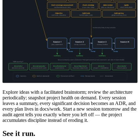
Explore ideas with a facilitated brainstorm; review the architecture
periodically; snapshot project health on demand. Every session
leaves a summary, every significant decision becomes an ADR, and
every plan lives in docs/work. Start a new session tomorrow and the
audit agent tells you exactly where you left off — the project
accumulates discipline instead of eroding it.
See it run.