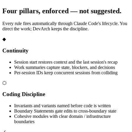
Four pillars, enforced — not suggested.
Every rule fires automatically through Claude Code's lifecycle. You
direct the work; DevArch keeps the discipline.
◆
Continuity
Session start restores context and the last session's recap
Work summaries capture state, blockers, and decisions
Per-session IDs keep concurrent sessions from colliding
⬡
Coding Discipline
Invariants and variants named before code is written
Boundary Statements gate edits to cross-boundary state
Cohesive modules with clear domain / infrastructure
boundaries
✓