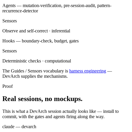
Agents — mutation-verification, pre-session-audit, pattern-
recurrence-detector
Sensors
Observe and self-correct · inferential
Hooks — boundary-check, budget, gates
Sensors
Deterministic checks · computational
The Guides / Sensors vocabulary is
harness engineering
—
DevArch supplies the mechanisms.
Proof
Real sessions, no mockups.
This is what a DevArch session actually looks like — install to
commit, with the gates and agents firing along the way.
claude — devarch