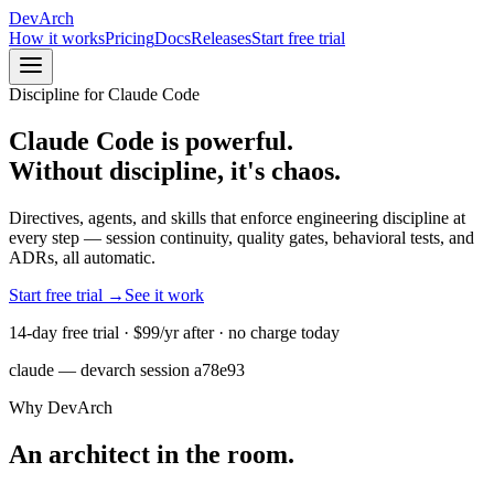
DevArch
How it works
Pricing
Docs
Releases
Start free trial
Discipline for Claude Code
Claude Code is powerful.
Without discipline, it's
chaos
.
Directives, agents, and skills that enforce engineering discipline at
every step — session continuity, quality gates, behavioral tests, and
ADRs, all automatic.
Start free trial →
See it work
14-day free trial ·
$99/yr
after · no charge today
claude — devarch session a78e93
Why DevArch
An architect in the room.