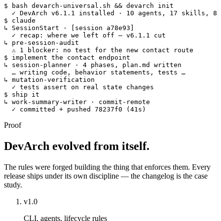
$
 bash devarch-universal.sh && devarch init
  ✓
DevArch v6.1.1 installed · 10 agents, 17 skills, 8 
$
 claude
↳ SessionStart
· [session a78e93]
  ✓
recap: where we left off — v6.1.1 cut
↳ pre-session-audit
  ⚠
1 blocker: no test for the new contact route
$
 implement the contact endpoint
↳ session-planner
· 4 phases, plan.md written
  … writing code, behavior statements, tests …
↳ mutation-verification
  ✓
tests assert on real state changes
$
 ship it
↳ work-summary-writer · commit-remote
  ✓
committed + pushed 
78237f0 (41s)
Proof
DevArch evolved from itself.
The rules were forged building the thing that enforces them. Every
release ships under its own discipline — the changelog is the case
study.
v1.0
CLI, agents, lifecycle rules