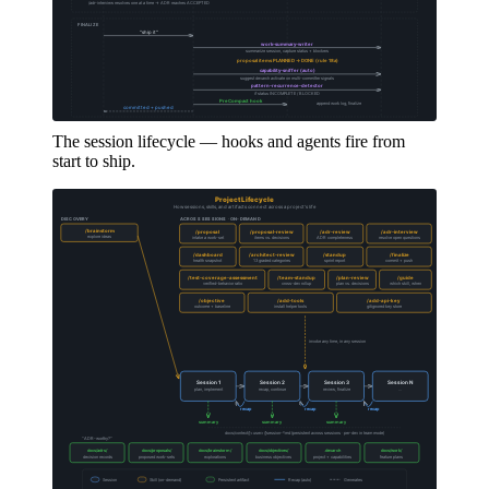
The session lifecycle — hooks and agents fire from
start to ship.