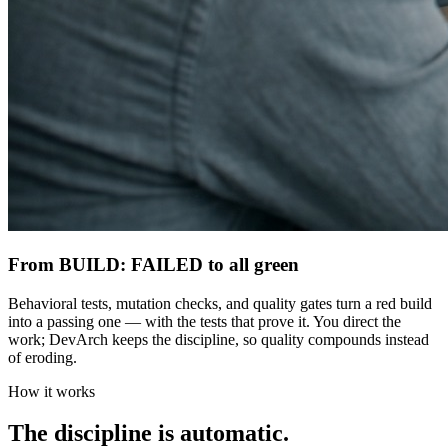
From BUILD: FAILED to all green
Behavioral tests, mutation checks, and quality gates turn a red build
into a passing one — with the tests that prove it. You direct the
work; DevArch keeps the discipline, so quality compounds instead
of eroding.
How it works
The discipline is automatic.