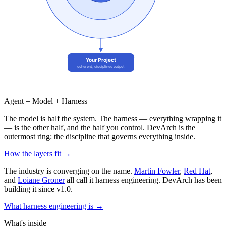
Agent = Model +
Harness
The model is half the system. The harness — everything wrapping it
— is the other half, and the half you control. DevArch is the
outermost ring: the discipline that governs everything inside.
How the layers fit →
The industry is converging on the name.
Martin Fowler
,
Red Hat
,
and
Loiane Groner
all call it harness engineering. DevArch has been
building it since v1.0.
What harness engineering is →
What's inside