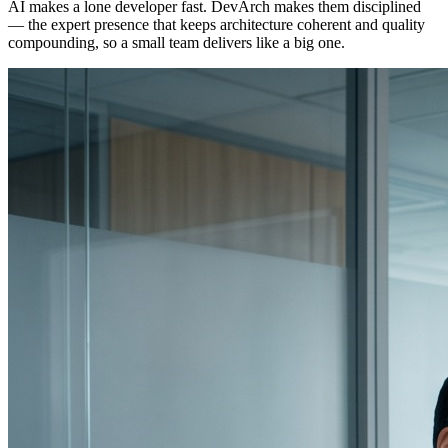
AI makes a lone developer fast. DevArch makes them disciplined
— the expert presence that keeps architecture coherent and quality
compounding, so a small team delivers like a big one.