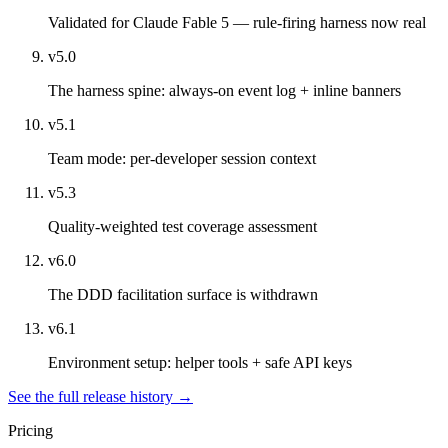
Validated for Claude Fable 5 — rule-firing harness now real
v5.0
The harness spine: always-on event log + inline banners
v5.1
Team mode: per-developer session context
v5.3
Quality-weighted test coverage assessment
v6.0
The DDD facilitation surface is withdrawn
v6.1
Environment setup: helper tools + safe API keys
See the full release history →
Pricing