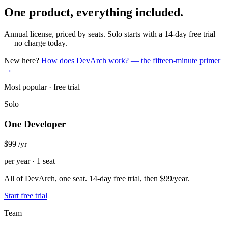
One product, everything included.
Annual license, priced by seats. Solo starts with a 14-day free trial
— no charge today.
New here?
How does DevArch work? — the fifteen-minute primer
→
Most popular · free trial
Solo
One Developer
$99
/yr
per year · 1 seat
All of DevArch, one seat. 14-day free trial, then $99/year.
Start free trial
Team