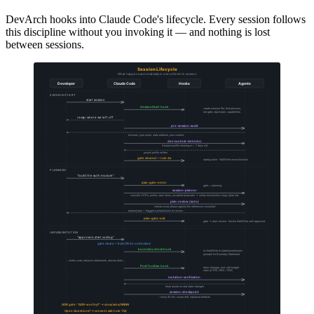
DevArch hooks into Claude Code's lifecycle. Every session follows
this discipline without you invoking it — and nothing is lost
between sessions.