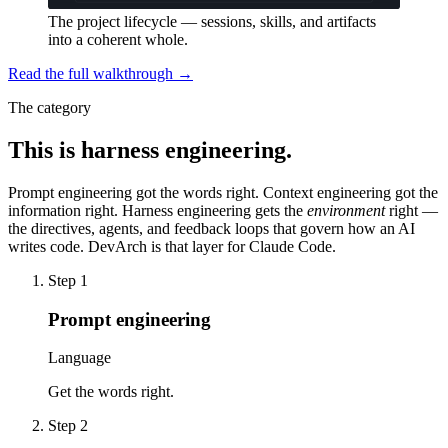
The project lifecycle — sessions, skills, and artifacts
into a coherent whole.
Read the full walkthrough →
The category
This is harness engineering.
Prompt engineering got the words right. Context engineering got the
information right.
Harness engineering
gets the
environment
right —
the directives, agents, and feedback loops that govern how an AI
writes code. DevArch is that layer for Claude Code.
Step
1
Prompt engineering
Language
Get the words right.
Step
2