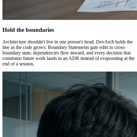
Hold the boundaries
Architecture shouldn't live in one person's head. DevArch holds the
line as the code grows: Boundary Statements gate edits to cross-
boundary state, dependencies flow inward, and every decision that
constrains future work lands in an ADR instead of evaporating at the
end of a session.