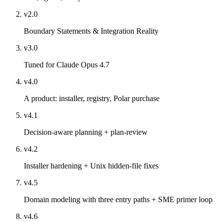
v2.0
Boundary Statements & Integration Reality
v3.0
Tuned for Claude Opus 4.7
v4.0
A product: installer, registry, Polar purchase
v4.1
Decision-aware planning + plan-review
v4.2
Installer hardening + Unix hidden-file fixes
v4.5
Domain modeling with three entry paths + SME primer loop
v4.6