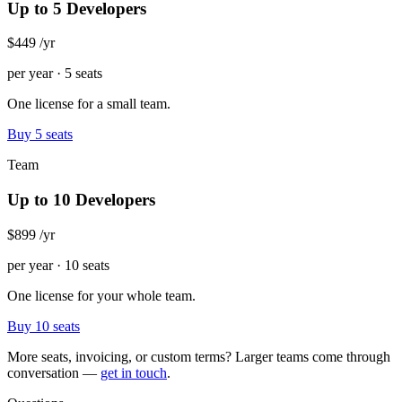
Up to 5 Developers
$449
/yr
per year · 5 seats
One license for a small team.
Buy 5 seats
Team
Up to 10 Developers
$899
/yr
per year · 10 seats
One license for your whole team.
Buy 10 seats
More seats, invoicing, or custom terms? Larger teams come through
conversation —
get in touch
.