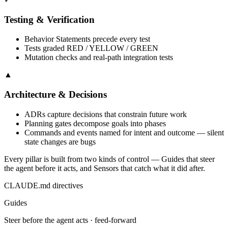
Testing & Verification
Behavior Statements precede every test
Tests graded RED / YELLOW / GREEN
Mutation checks and real-path integration tests
▲
Architecture & Decisions
ADRs capture decisions that constrain future work
Planning gates decompose goals into phases
Commands and events named for intent and outcome — silent
state changes are bugs
Every pillar is built from two kinds of control —
Guides
that steer
the agent before it acts, and
Sensors
that catch what it did after.
CLAUDE.md directives
Guides
Steer before the agent acts · feed-forward