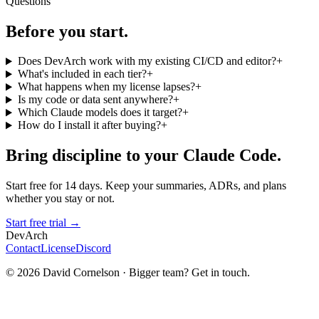
Questions
Before you start.
Does DevArch work with my existing CI/CD and editor?
+
What's included in each tier?
+
What happens when my license lapses?
+
Is my code or data sent anywhere?
+
Which Claude models does it target?
+
How do I install it after buying?
+
Bring discipline to your Claude Code.
Start free for 14 days. Keep your summaries, ADRs, and plans
whether you stay or not.
Start free trial →
DevArch
Contact
License
Discord
© 2026 David Cornelson · Bigger team? Get in touch.