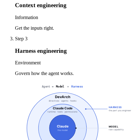
Context engineering
Information
Get the inputs right.
Step
3
Harness engineering
Environment
Govern how the agent works.