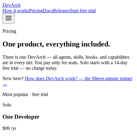
DevArch
How it works
Pricing
Docs
Releases
Start free trial
Pricing
One product, everything included.
There is one DevArch — all agents, skills, hooks, and capabilities
are in every tier. You pay only for seats. Solo starts with a 14-day
free trial — no charge today.
New here?
How does DevArch work? — the fifteen-minute primer
→
Most popular · free trial
Solo
One Developer
$99
/yr