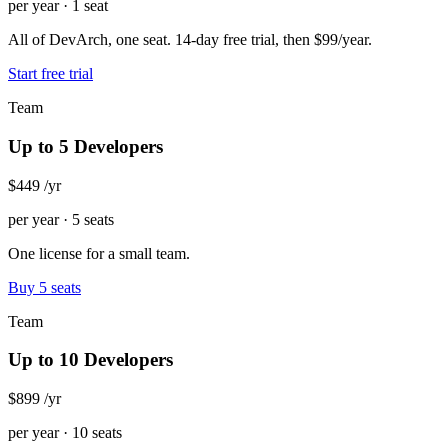
per year · 1 seat
All of DevArch, one seat. 14-day free trial, then $99/year.
Start free trial
Team
Up to 5 Developers
$449
/yr
per year · 5 seats
One license for a small team.
Buy 5 seats
Team
Up to 10 Developers
$899
/yr
per year · 10 seats