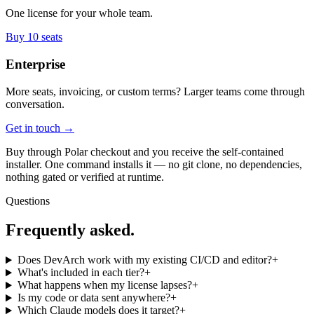
One license for your whole team.
Buy 10 seats
Enterprise
More seats, invoicing, or custom terms? Larger teams come through
conversation.
Get in touch →
Buy through Polar checkout and you receive the self-contained
installer. One command installs it — no git clone, no dependencies,
nothing gated or verified at runtime.
Questions
Frequently asked.
Does DevArch work with my existing CI/CD and editor?
+
What's included in each tier?
+
What happens when my license lapses?
+
Is my code or data sent anywhere?
+
Which Claude models does it target?
+